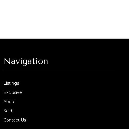
Navigation
Listings
Exclusive
About
Sold
Contact Us