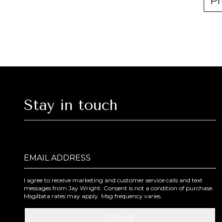
Pr
Stay in touch
Email Address
I agree to receive marketing and customer service calls and text
messages from Jay Wright. Consent is not a condition of purchase.
Msg/data rates may apply. Msg frequency varies.
Submit