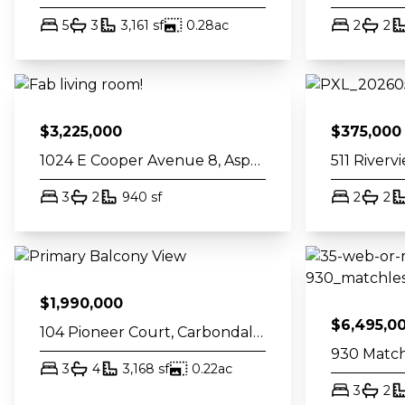
bed
bath
square feet
acres
bed
ba
5
3
3,161
sf
0.28
ac
2
2
$
3,225,000
$
375,000
1024 E Cooper Avenue 8, Aspen, CO 81611
bed
bath
square feet
bed
ba
3
2
940
sf
2
2
$
1,990,000
$
6,495,0
104 Pioneer Court, Carbondale, CO 81623
bed
bath
square feet
acres
3
4
3,168
sf
0.22
ac
bed
ba
3
2