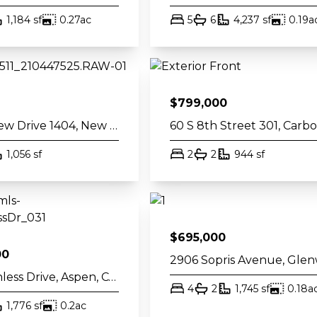
th
square feet
acres
bed
bath
square fe
1,184
sf
0.27
ac
5
6
4,237
sf
0.19
a
$
799,000
511 Riverview Drive 1404, New Castle, CO 81647
th
square feet
bed
bath
square fee
1,056
sf
2
2
944
sf
$
695,000
00
930 Matchless Drive, Aspen, CO 81611
bed
bath
square fe
4
2
1,745
sf
0.18
a
th
square feet
acres
1,776
sf
0.2
ac