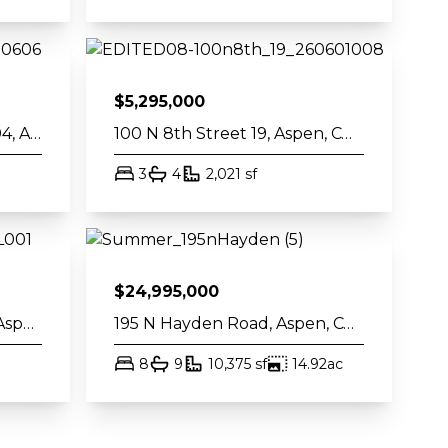
$
5,295,000
610 S West End Street J204, Aspen, CO 81611
100 N 8th Street 19, Aspen, CO 81611
t
bed
bath
square feet
3
4
2,021
sf
$
24,995,000
404 S Galena Street 207, Aspen, CO 81611
195 N Hayden Road, Aspen, CO 81611
bed
bath
square feet
acres
8
9
10,375
sf
14.92
ac