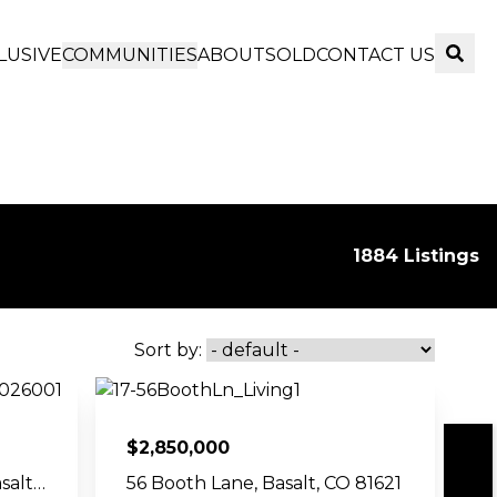
LUSIVE
COMMUNITIES
ABOUT
SOLD
CONTACT US
Sear
1884 Listings
Sort by:
$
2,850,000
Show Map
750 Hearthstone Drive, Basalt, CO 81621
56 Booth Lane, Basalt, CO 81621