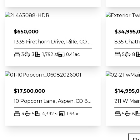
$
650,000
$
34,995,
1335 Firethorn Drive, Rifle, CO 81650
bed
bath
square feet
acres
bed
ba
3
3
1,792
sf
0.41
ac
5
8
$
17,500,000
$
14,995,
10 Popcorn Lane, Aspen, CO 81611
bed
bath
square feet
acres
bed
ba
4
5
4,392
sf
1.63
ac
5
6