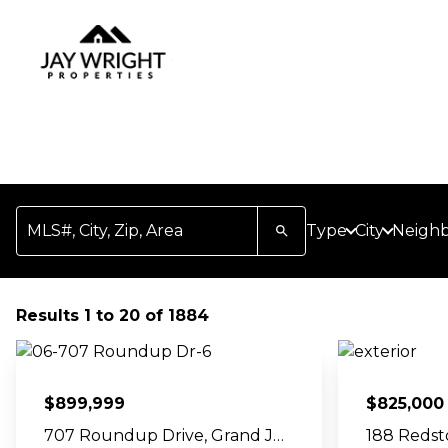
Skip Navigation Links
Homepage
MLS#, City, Zip, Area
Type
City
Neigh
Results 1 to 20 of 1884
$
899,999
$
825,000
707 Roundup Drive, Grand Junction, CO 81507