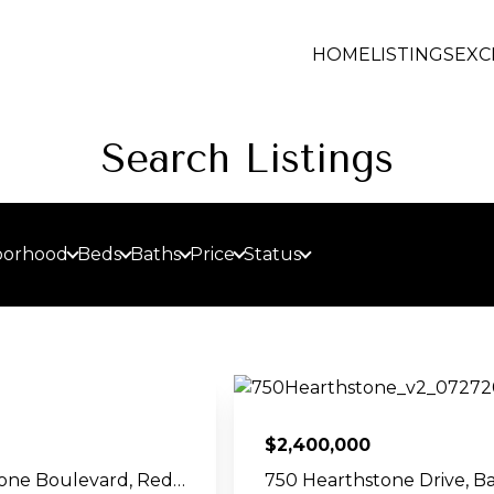
HOME
LISTINGS
EXC
Search Listings
borhood
Beds
Baths
Price
Status
$
2,400,000
188 Redstone Boulevard, Redstone, CO 81623