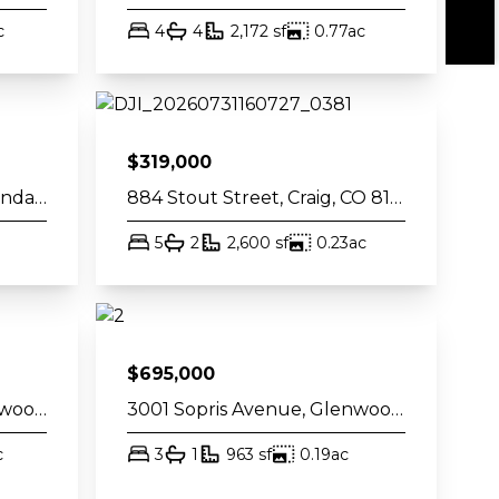
et
acres
bed
bath
square feet
acres
c
4
4
2,172
sf
0.77
ac
$
319,000
60 S 8th Street 301, Carbondale, CO 81623
884 Stout Street, Craig, CO 81625
t
bed
bath
square feet
acres
5
2
2,600
sf
0.23
ac
$
695,000
2906 Sopris Avenue, Glenwood Springs, CO 81601
3001 Sopris Avenue, Glenwood Springs, CO 81601
et
acres
bed
bath
square feet
acres
c
3
1
963
sf
0.19
ac