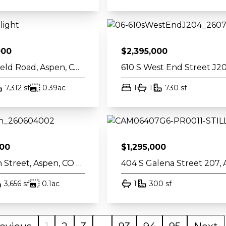
000
$
2,395,000
835 Chatfield Road, Aspen, CO 81611
th
square feet
acres
bed
bath
square fee
7,312
sf
0.39
ac
1
1
730
sf
000
$
1,295,000
211 W Main Street, Aspen, CO 81611
th
square feet
acres
bath
square feet
3,656
sf
0.1
ac
1
300
sf