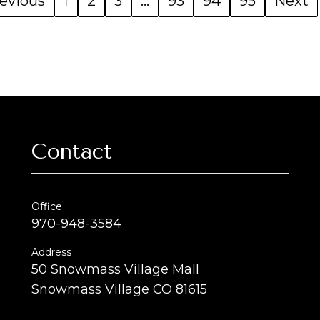
evious
1
2
3
...
93
94
95
Next
Contact
Office
970-948-3584
Address
50 Snowmass Village Mall
Snowmass Village CO 81615